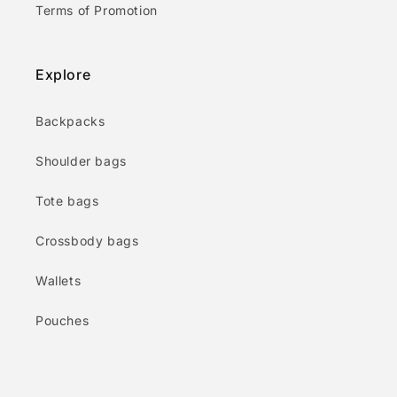
Terms of Promotion
Explore
Backpacks
Shoulder bags
Tote bags
Crossbody bags
Wallets
Pouches