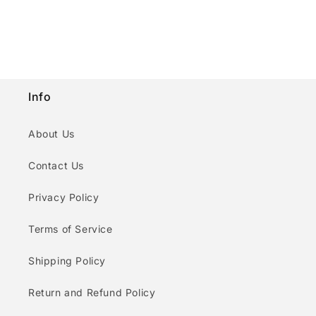
n
:
Info
About Us
Contact Us
Privacy Policy
Terms of Service
Shipping Policy
Return and Refund Policy