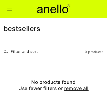
Skip to
content
C
bestsellers
o
l
Filter and sort
0 products
l
e
c
No products found
t
Use fewer filters or
remove all
i
o