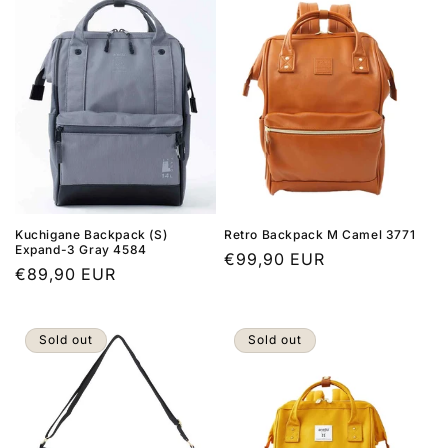
Kuchigane Backpack (S)
Retro Backpack M Camel 3771
Expand-3 Gray 4584
Regular
€99,90 EUR
Regular
€89,90 EUR
price
price
Sold out
Sold out