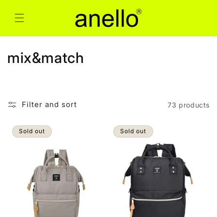
Skip to
content
C
mix&match
o
l
Filter and sort
73 products
l
e
Sold out
Sold out
c
t
i
o