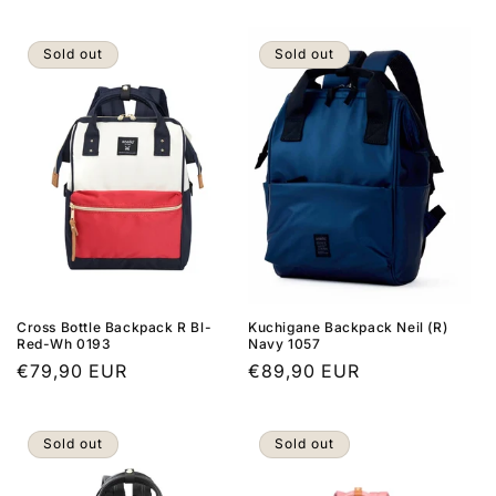
price
Sold out
Sold out
Cross Bottle Backpack R Bl-
Kuchigane Backpack Neil (R)
Red-Wh 0193
Navy 1057
Regular
€79,90 EUR
Regular
€89,90 EUR
price
price
Sold out
Sold out