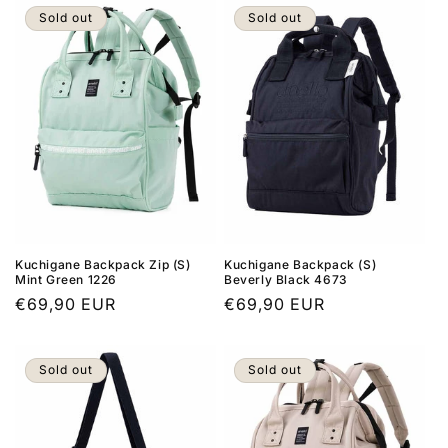
Sold out
Sold out
Kuchigane Backpack Zip (S)
Kuchigane Backpack (S)
Mint Green 1226
Beverly Black 4673
Regular
€69,90 EUR
Regular
€69,90 EUR
price
price
Sold out
Sold out