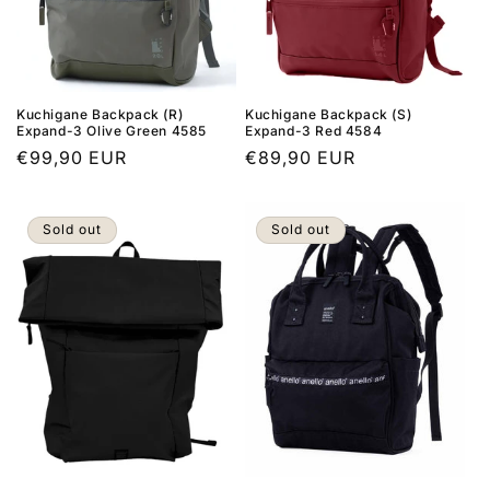
Kuchigane Backpack (R)
Kuchigane Backpack (S)
Expand-3 Olive Green 4585
Expand-3 Red 4584
Regular
€99,90 EUR
Regular
€89,90 EUR
price
price
Sold out
Sold out