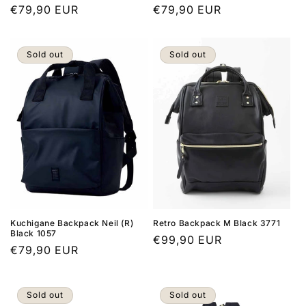
Regular
€79,90 EUR
Regular
€79,90 EUR
price
price
Sold out
Sold out
Kuchigane Backpack Neil (R)
Retro Backpack M Black 3771
Black 1057
Regular
€99,90 EUR
Regular
€79,90 EUR
price
price
Sold out
Sold out