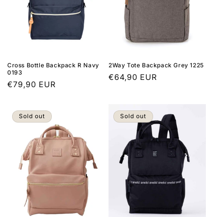
Cross Bottle Backpack R Navy
2Way Tote Backpack Grey 1225
0193
Regular
€64,90 EUR
Regular
€79,90 EUR
price
price
Sold out
Sold out