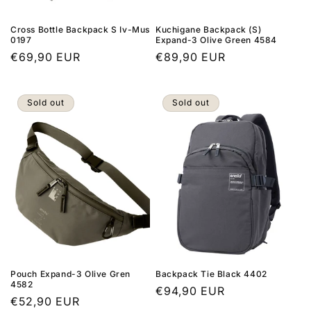
Cross Bottle Backpack S Iv-Mus
Kuchigane Backpack (S)
0197
Expand-3 Olive Green 4584
Regular
€69,90 EUR
Regular
€89,90 EUR
price
price
Sold out
Sold out
Pouch Expand-3 Olive Gren
Backpack Tie Black 4402
4582
Regular
€94,90 EUR
Regular
€52,90 EUR
price