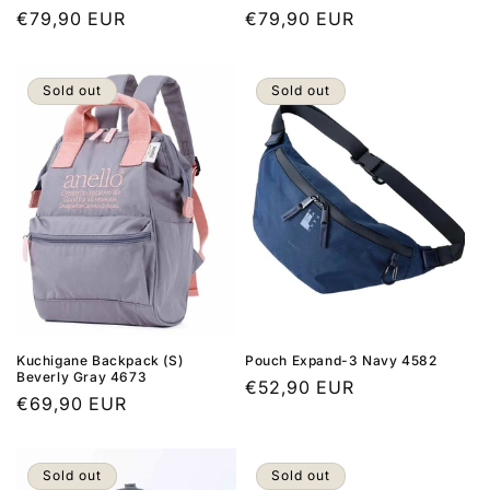
Regular
€79,90 EUR
Regular
€79,90 EUR
price
price
Sold out
Sold out
Kuchigane Backpack (S)
Pouch Expand-3 Navy 4582
Beverly Gray 4673
Regular
€52,90 EUR
Regular
€69,90 EUR
price
price
Sold out
Sold out