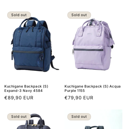
price
Sold out
Sold out
Kuchigane Backpack (S)
Kuchigane Backpack (S) Acqua
Expand-3 Navy 4584
Purple 1155
Regular
€89,90 EUR
Regular
€79,90 EUR
price
price
Sold out
Sold out