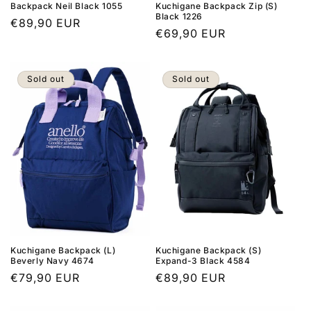
Backpack Neil Black 1055
Kuchigane Backpack Zip (S)
Black 1226
Regular
€89,90 EUR
Regular
€69,90 EUR
price
price
Sold out
Sold out
Kuchigane Backpack (L)
Kuchigane Backpack (S)
Beverly Navy 4674
Expand-3 Black 4584
Regular
€79,90 EUR
Regular
€89,90 EUR
price
price