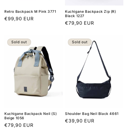
Retro Backpack M Pink 3771
Kuchigane Backpack Zip (R)
Black 1227
Regular
€99,90 EUR
Regular
€79,90 EUR
price
price
Sold out
Sold out
Kuchigane Backpack Neil (S)
Shoulder Bag Neil Black 4661
Beige 1056
Regular
€39,90 EUR
Regular
€79,90 EUR
price