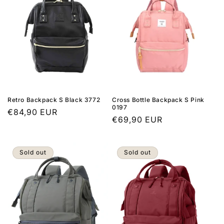
Retro Backpack S Black 3772
Cross Bottle Backpack S Pink
0197
Regular
€84,90 EUR
Regular
€69,90 EUR
price
price
Sold out
Sold out