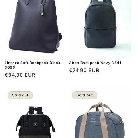
Lineare Soft Backpack Black
Alton Backpack Navy 3641
3066
Regular
€74,90 EUR
Regular
€84,90 EUR
price
price
Sold out
Sold out