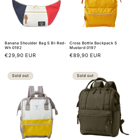
Banana Shoulder Bag S Bl-Red-
Cross Bottle Backpack S
Wh 0192
Mustard 0197
Regular
€29,90 EUR
Regular
€89,90 EUR
price
price
Sold out
Sold out