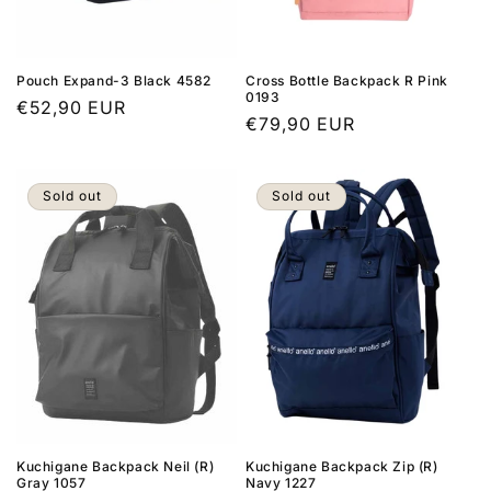
Pouch Expand-3 Black 4582
Cross Bottle Backpack R Pink
0193
Regular
€52,90 EUR
Regular
€79,90 EUR
price
price
Sold out
Sold out
Kuchigane Backpack Neil (R)
Kuchigane Backpack Zip (R)
Gray 1057
Navy 1227