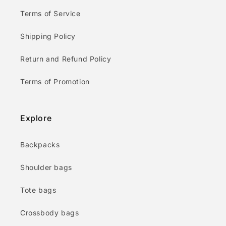
Terms of Service
Shipping Policy
Return and Refund Policy
Terms of Promotion
Explore
Backpacks
Shoulder bags
Tote bags
Crossbody bags