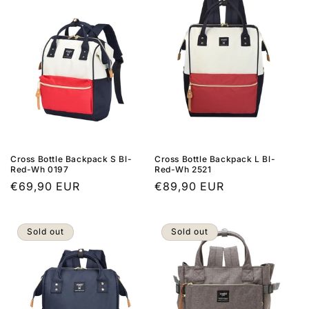
Cross Bottle Backpack S Bl-
Cross Bottle Backpack L Bl-
Red-Wh 0197
Red-Wh 2521
Regular
€69,90 EUR
Regular
€89,90 EUR
price
price
Sold out
Sold out