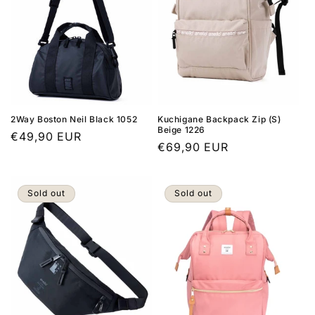
2Way Boston Neil Black 1052
Kuchigane Backpack Zip (S)
Beige 1226
Regular
€49,90 EUR
Regular
€69,90 EUR
price
price
Sold out
Sold out