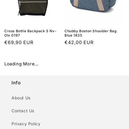
Cross Bottle Backpack S Nv-
Chubby Boston Shoulder Bag
Olv 0197
Blue 1835
Regular
€69,90 EUR
Regular
€42,00 EUR
price
price
Loading More...
Info
About Us
Contact Us
Privacy Policy