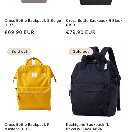
n
:
Cross Bottle Backpack S Beige
Cross Bottle Backpack R Black
0197
0193
Regular
€69,90 EUR
Regular
€79,90 EUR
price
price
Sold out
Sold out
Cross Bottle Backpack R
Kuchigane Backpack (L)
Mustard 0193
Beverly Black 4674