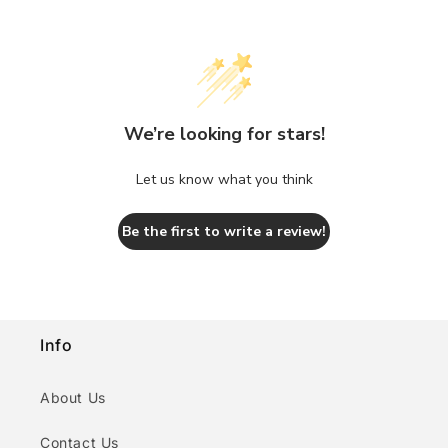
We’re looking for stars!
Let us know what you think
Be the first to write a review!
Info
About Us
Contact Us