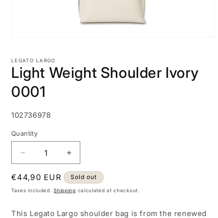
Open
media
1
LEGATO LARGO
in
Light Weight Shoulder Ivory
modal
0001
SKU:
102736978
Quantity
Decrease
Increase
quantity
quantity
Regular
€44,90 EUR
for
for
Sold out
Light
Light
price
Taxes included.
Shipping
calculated at checkout.
Weight
Weight
Shoulder
Shoulder
This Legato Largo shoulder bag is from the renewed