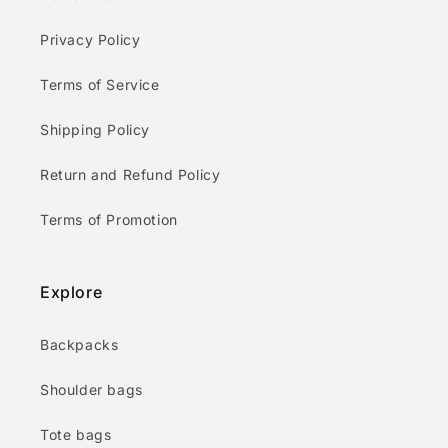
Privacy Policy
Terms of Service
Shipping Policy
Return and Refund Policy
Terms of Promotion
Explore
Backpacks
Shoulder bags
Tote bags