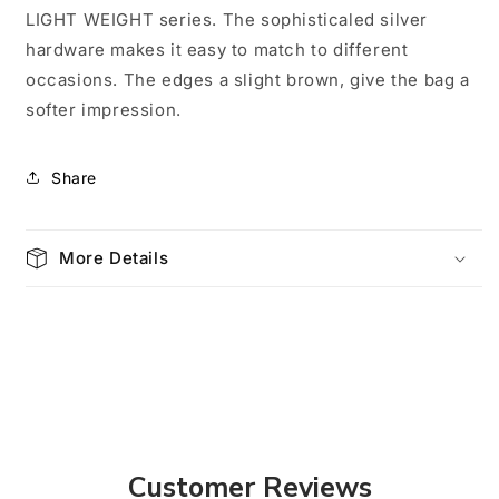
Ivory
Ivory
LIGHT WEIGHT series. The sophisticaled silver
0001
0001
hardware makes it easy to match to different
occasions. The edges a slight brown, give the bag a
softer impression.
Share
More Details
Customer Reviews