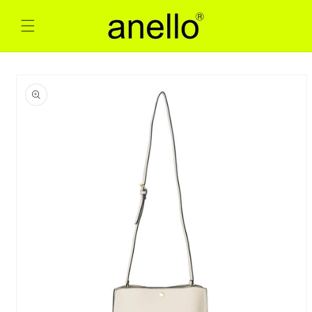
Skip to
content
Skip to
product
information