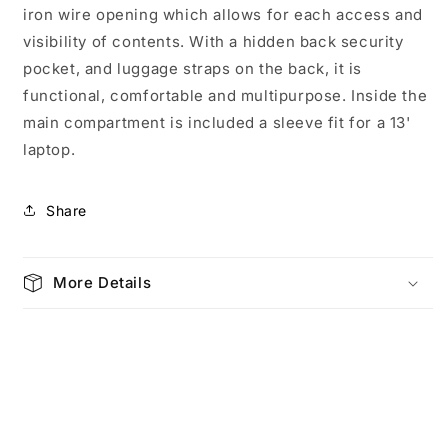
iron wire opening which allows for each access and
3772
3772
visibility of contents. With a hidden back security
pocket, and luggage straps on the back, it is
functional, comfortable and multipurpose. Inside the
main compartment is included a sleeve fit for a 13'
laptop.
Share
More Details