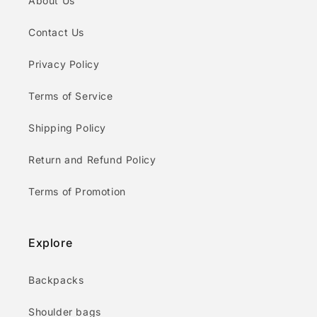
About Us
Contact Us
Privacy Policy
Terms of Service
Shipping Policy
Return and Refund Policy
Terms of Promotion
Explore
Backpacks
Shoulder bags