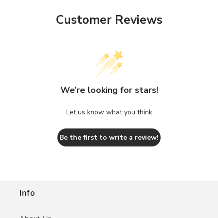
Customer Reviews
We’re looking for stars!
Let us know what you think
Be the first to write a review!
Info