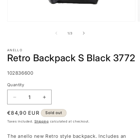
Open
media
m
1
2
of
1
/
3
in
i
modal
m
ANELLO
Retro Backpack S Black 3772
SKU:
102836600
Quantity
Decrease
Increase
quantity
quantity
Regular
€84,90 EUR
for
for
Sold out
Retro
Retro
price
Taxes included.
Shipping
calculated at checkout.
Backpack
Backpack
S
S
The anello new Retro style backpack. Includes an
Black
Black