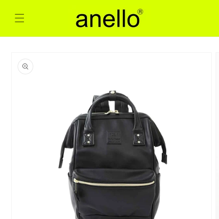
Skip to
content
Skip to
product
information