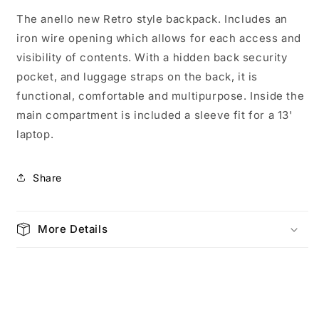
M
M
The anello new Retro style backpack. Includes an
Camel
Camel
iron wire opening which allows for each access and
3771
3771
visibility of contents. With a hidden back security
pocket, and luggage straps on the back, it is
functional, comfortable and multipurpose. Inside the
main compartment is included a sleeve fit for a 13'
laptop.
Share
More Details