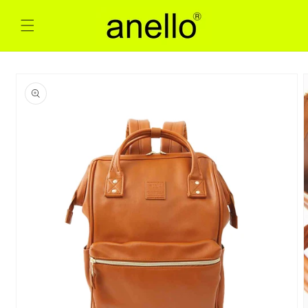
Skip to
content
Skip to
product
information