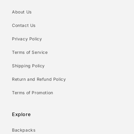
About Us
Contact Us
Privacy Policy
Terms of Service
Shipping Policy
Return and Refund Policy
Terms of Promotion
Explore
Backpacks