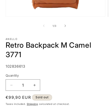
Open
media
m
1
2
of
1
/
3
in
i
modal
m
ANELLO
Retro Backpack M Camel
3771
SKU:
102836613
Quantity
Decrease
Increase
quantity
quantity
Regular
€99,90 EUR
for
for
Sold out
Retro
Retro
price
Taxes included.
Shipping
calculated at checkout.
Backpack
Backpack