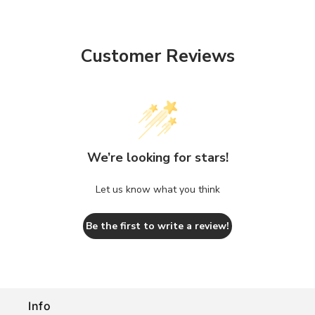
Customer Reviews
We’re looking for stars!
Let us know what you think
Be the first to write a review!
Info