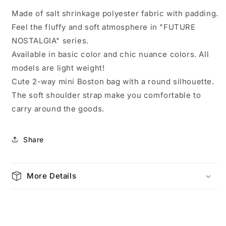
Boston
Boston
Made of salt shrinkage polyester fabric with padding.
Future
Future
Feel the fluffy and soft atmosphere in "FUTURE
Nostalgia
Nostalgia
Black
Black
NOSTALGIA" series.
4452
4452
Available in basic color and chic nuance colors. All
models are light weight!
Cute 2-way mini Boston bag with a round silhouette.
The soft shoulder strap make you comfortable to
carry around the goods.
Share
More Details