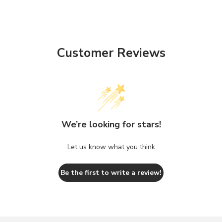
Customer Reviews
We’re looking for stars!
Let us know what you think
Be the first to write a review!