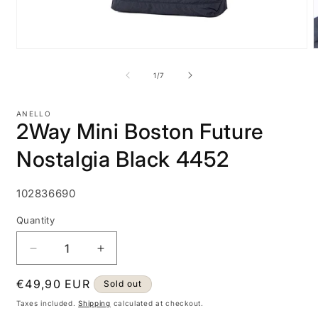
Open
media
m
1
2
of
1
/
7
in
i
modal
m
ANELLO
2Way Mini Boston Future
Nostalgia Black 4452
SKU:
102836690
Quantity
Decrease
Increase
quantity
quantity
Regular
€49,90 EUR
for
for
Sold out
2Way
2Way
price
Taxes included.
Shipping
calculated at checkout.
Mini
Mini