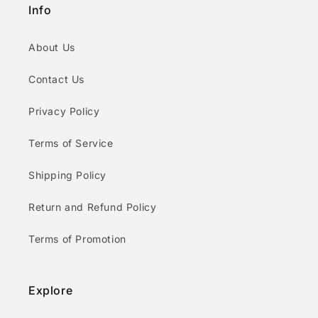
Info
About Us
Contact Us
Privacy Policy
Terms of Service
Shipping Policy
Return and Refund Policy
Terms of Promotion
Explore