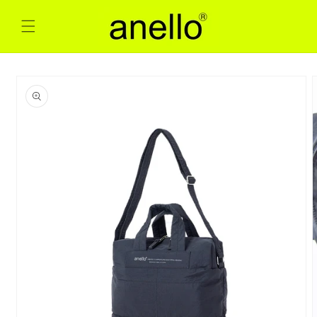
Skip to
content
Skip to
product
information