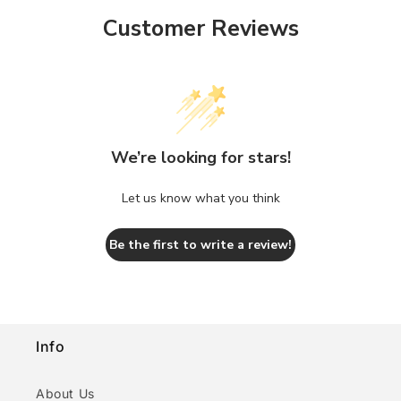
Customer Reviews
We’re looking for stars!
Let us know what you think
Be the first to write a review!
Info
About Us