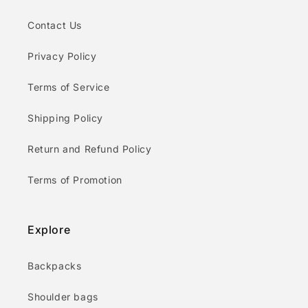
Contact Us
Privacy Policy
Terms of Service
Shipping Policy
Return and Refund Policy
Terms of Promotion
Explore
Backpacks
Shoulder bags