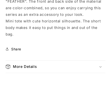
"FEATHER". The front and back side of the material
are color-combined, so you can enjoy carrying this
series as an extra accessory to your look.
Mini tote with cute horizontal silhouette. The short
body makes it easy to put things in and out of the
bag.
Share
More Details