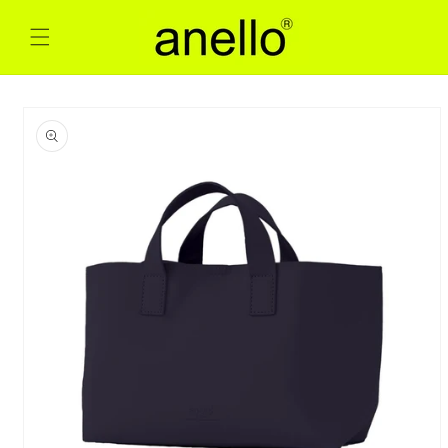
Skip to
content
Skip to
product
information