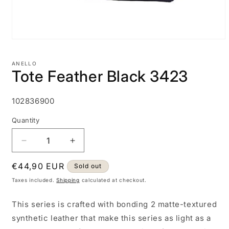
Open
media
1
ANELLO
in
Tote Feather Black 3423
modal
SKU:
102836900
Quantity
Decrease
Increase
quantity
quantity
Regular
€44,90 EUR
for
for
Sold out
Tote
Tote
price
Taxes included.
Shipping
calculated at checkout.
Feather
Feather
Black
Black
This series is crafted with bonding 2 matte-textured
3423
3423
synthetic leather that make this series as light as a