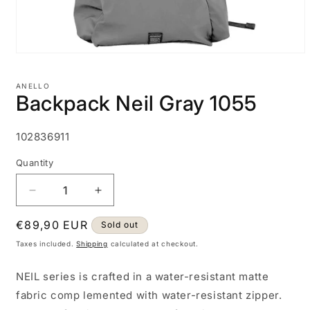
Open
media
1
ANELLO
in
Backpack Neil Gray 1055
modal
SKU:
102836911
Quantity
Decrease
Increase
quantity
quantity
Regular
€89,90 EUR
for
for
Sold out
Backpack
Backpack
price
Taxes included.
Shipping
calculated at checkout.
Neil
Neil
Gray
Gray
NEIL series is crafted in a water-resistant matte
1055
1055
fabric comp lemented with water-resistant zipper.