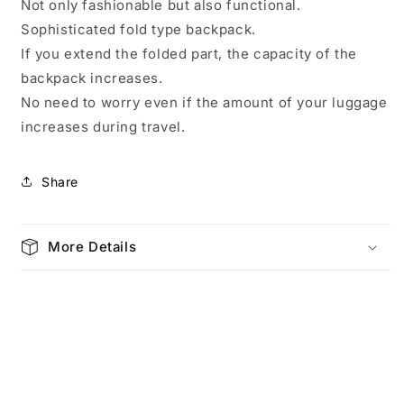
Not only fashionable but also functional.
Sophisticated fold type backpack.
If you extend the folded part, the capacity of the
backpack increases.
No need to worry even if the amount of your luggage
increases during travel.
Share
More Details