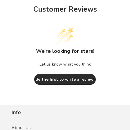
Customer Reviews
We’re looking for stars!
Let us know what you think
Be the first to write a review!
Info
About Us