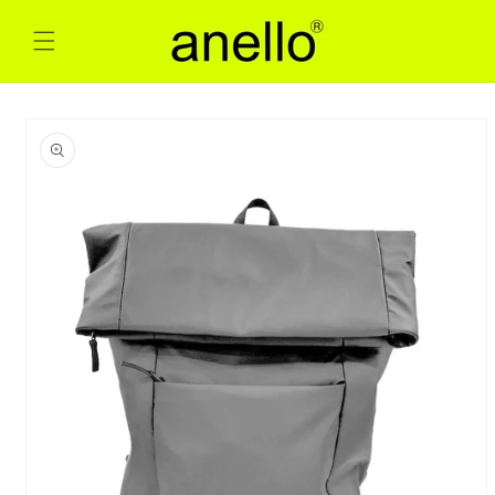
Skip to
content
Skip to
product
information