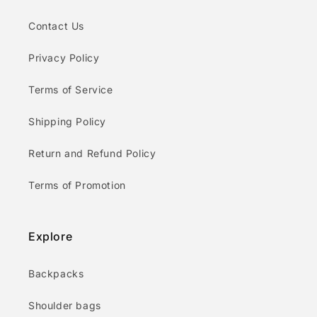
Contact Us
Privacy Policy
Terms of Service
Shipping Policy
Return and Refund Policy
Terms of Promotion
Explore
Backpacks
Shoulder bags