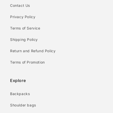
Contact Us
Privacy Policy
Terms of Service
Shipping Policy
Return and Refund Policy
Terms of Promotion
Explore
Backpacks
Shoulder bags