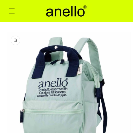
Skip to
content
Skip to
product
information