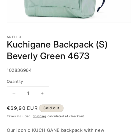
Open
media
1
ANELLO
in
Kuchigane Backpack (S)
modal
Beverly Green 4673
SKU:
102836964
Quantity
Decrease
Increase
quantity
quantity
Regular
€69,90 EUR
for
for
Sold out
Kuchigane
Kuchigane
price
Taxes included.
Shipping
calculated at checkout.
Backpack
Backpack
(S)
(S)
Our iconic KUCHIGANE backpack with new