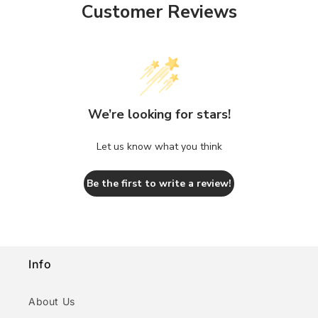
Customer Reviews
We’re looking for stars!
Let us know what you think
Be the first to write a review!
Info
About Us