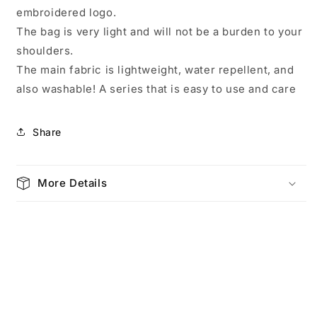
Beverly
Beverly
embroidered logo.
Green
Green
4673
4673
The bag is very light and will not be a burden to your
shoulders.
The main fabric is lightweight, water repellent, and
also washable! A series that is easy to use and care
Share
More Details